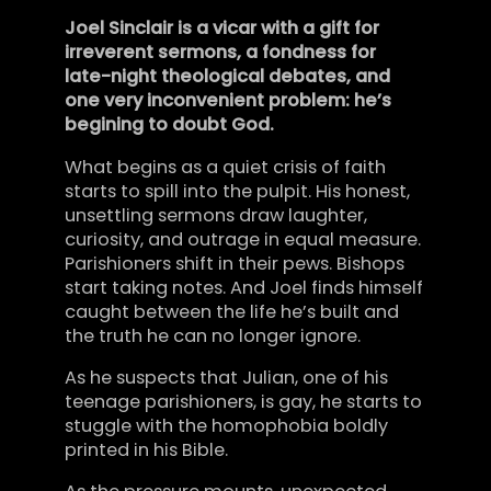
Joel Sinclair is a vicar with a gift for
irreverent sermons, a fondness for
late-night theological debates, and
one very inconvenient problem: he’s
begining to doubt God.
What begins as a quiet crisis of faith
starts to spill into the pulpit. His honest,
unsettling sermons draw laughter,
curiosity, and outrage in equal measure.
Parishioners shift in their pews. Bishops
start taking notes. And Joel finds himself
caught between the life he’s built and
the truth he can no longer ignore.
As he suspects that Julian, one of his
teenage parishioners, is gay, he starts to
stuggle with the homophobia boldly
printed in his Bible.