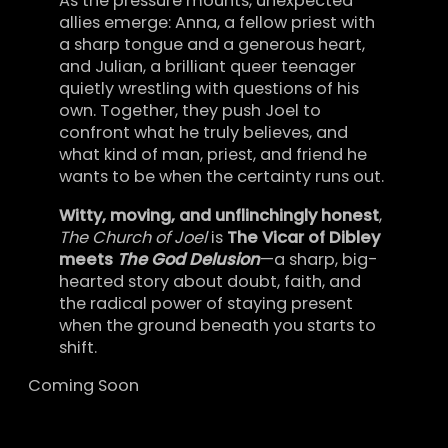
As the pressure mounts, unexpected
allies emerge: Anna, a fellow priest with
a sharp tongue and a generous heart,
and Julian, a brilliant queer teenager
quietly wrestling with questions of his
own. Together, they push Joel to
confront what he truly believes, and
what kind of man, priest, and friend he
wants to be when the certainty runs out.
Witty, moving, and unflinchingly honest
,
The Church of Joel
is
The Vicar of Dibley
meets
The God Delusion
—a sharp, big-
hearted story about doubt, faith, and
the radical power of staying present
when the ground beneath you starts to
shift.
Coming Soon