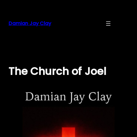
Skip
to
content
Damian Jay Clay
The Church of Joel