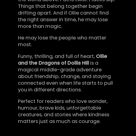
Things that belong together begin
drifting apart. And if Ollie cannot find
the right answer in time, he may lose
more than magic.
He may lose the people who matter
most.
Funny, thrilling, and full of heart,
Ollie
and the Dragons of Dollis Hill
is a
magical middle-grade adventure
about friendship, change, and staying
connected even when life starts to pull
you in different directions.
Perfect for readers who love wonder,
humour, brave kids, unforgettable
creatures, and stories where kindness
matters just as much as courage.