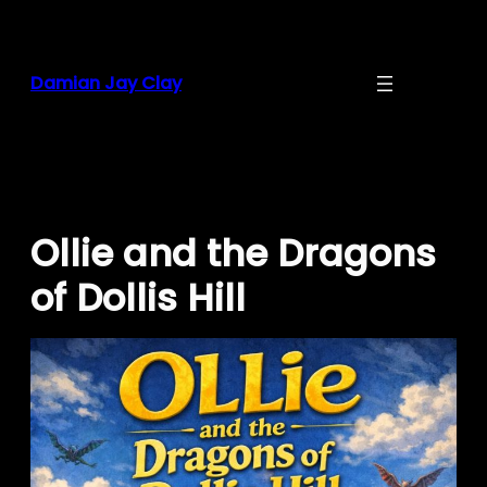
Skip
to
content
Damian Jay Clay
Ollie and the Dragons
of Dollis Hill