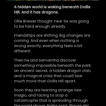
A hidden world is waking beneath Dollis
Hill. And it has dragons.
Ollie Brewer thought Year Six was going
to be hard enough already.
Friendships are shifting. Big changes are
coming. And even when nothing is
wrong exactly, everything feels a bit
different.
Then he and Samantha discover
something impossible beneath the park:
an ancient secret, a hidden dragon clan,
and a magical crisis that could tear
much more than Dollis Hill apart.
Soon they are learning strange new
magic, and racing to stop a
catastrophe that is spreading through
the world above. Paths twist. Places slip.