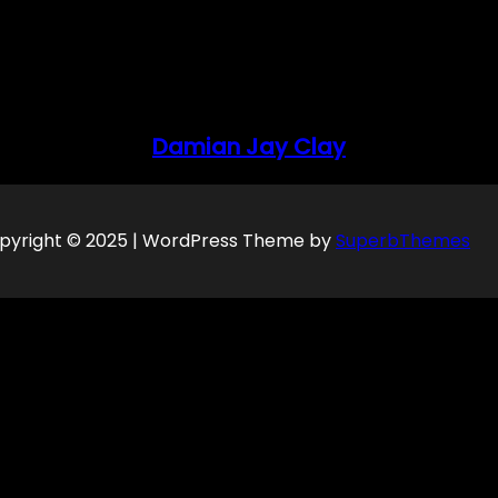
Damian Jay Clay
pyright © 2025 | WordPress Theme by
SuperbThemes