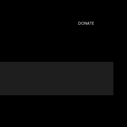
DONATE