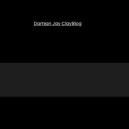
Damian Jay Clay
Blog