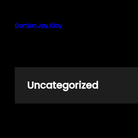
Skip
to
content
Damian Jay Clay
Uncategorized