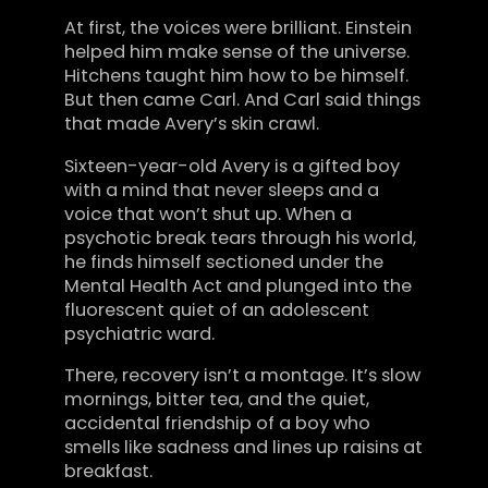
At first, the voices were brilliant. Einstein
helped him make sense of the universe.
Hitchens taught him how to be himself.
But then came Carl. And Carl said things
that made Avery’s skin crawl.
Sixteen-year-old Avery is a gifted boy
with a mind that never sleeps and a
voice that won’t shut up. When a
psychotic break tears through his world,
he finds himself sectioned under the
Mental Health Act and plunged into the
fluorescent quiet of an adolescent
psychiatric ward.
There, recovery isn’t a montage. It’s slow
mornings, bitter tea, and the quiet,
accidental friendship of a boy who
smells like sadness and lines up raisins at
breakfast.