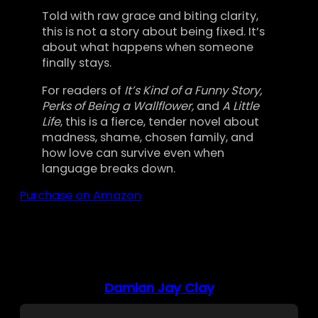
Told with raw grace and biting clarity,
this is not a story about being fixed. It’s
about what happens when someone
finally stays.
For readers of
It’s Kind of a Funny Story,
Perks of Being a Wallflower,
and
A Little
Life
, this is a fierce, tender novel about
madness, shame, chosen family, and
how love can survive even when
language breaks down.
Purchase on Amazon
Damian Jay Clay