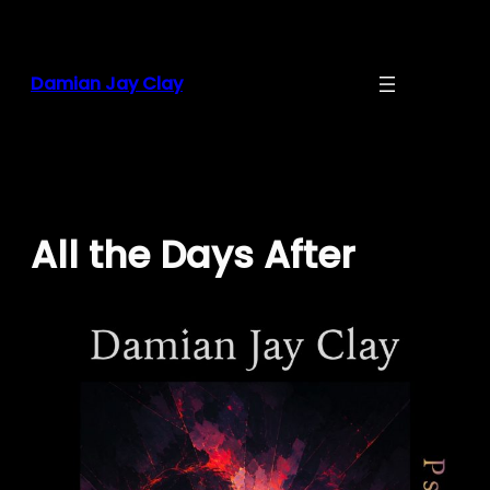
Skip
to
content
Damian Jay Clay
All the Days After